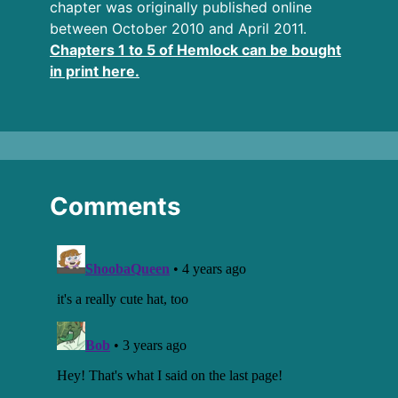
chapter was originally published online
between October 2010 and April 2011.
Chapters 1 to 5 of Hemlock can be bought
in print here.
Comments