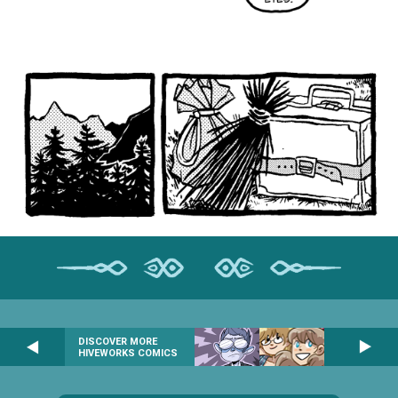
DISCOVER MORE
HIVEWORKS COMICS