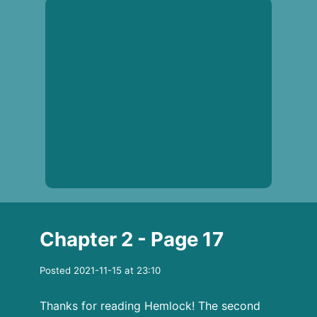
Chapter 2 - Page 17
Posted 2021-11-15 at 23:10
Thanks for reading Hemlock! The second