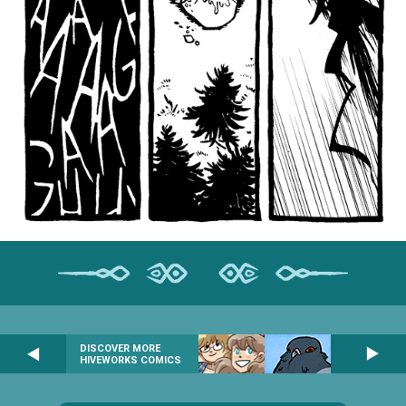
DISCOVER MORE
HIVEWORKS COMICS