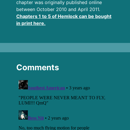
chapter was originally published online
between October 2010 and April 2011.
Chapters 1 to 5 of Hemlock can be bought
in print here.
Comments