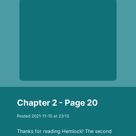
Chapter 2 - Page 20
Posted 2021-11-15 at 23:13
Thanks for reading Hemlock! The second