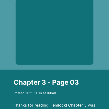
Chapter 3 - Page 03
Posted 2021-11-16 at 00:48
Thanks for reading Hemlock! Chapter 3 was