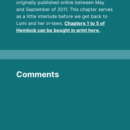
originally published online between May
and September of 2011. This chapter serves
as a little interlude before we get back to
Lumi and her in-laws.
Chapters 1 to 5 of
Hemlock can be bought in print here.
Comments