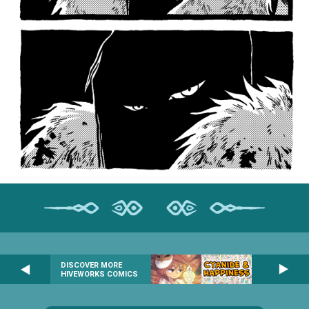
DISCOVER MORE
HIVEWORKS COMICS