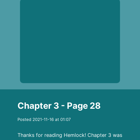
Chapter 3 - Page 28
Posted 2021-11-16 at 01:07
Thanks for reading Hemlock! Chapter 3 was