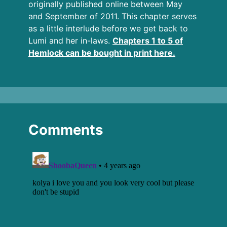
originally published online between May
and September of 2011. This chapter serves
as a little interlude before we get back to
Lumi and her in-laws.
Chapters 1 to 5 of
Hemlock can be bought in print here.
Comments