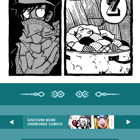
DISCOVER MORE
HIVEWORKS COMICS