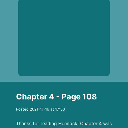
Chapter 4 - Page 108
Posted 2021-11-16 at 17:36
Thanks for reading Hemlock! Chapter 4 was