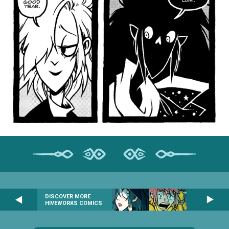
DISCOVER MORE
HIVEWORKS COMICS