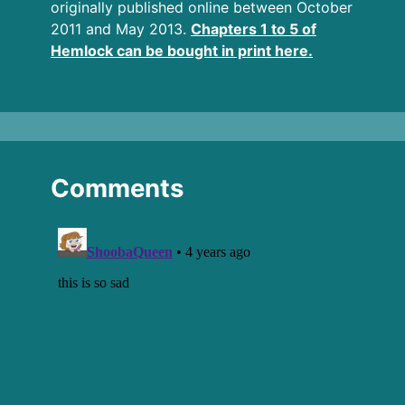
originally published online between October
2011 and May 2013.
Chapters 1 to 5 of
Hemlock can be bought in print here.
Comments