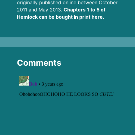
originally published online between October
2011 and May 2013.
Chapters 1 to 5 of
Hemlock can be bought in print here.
Comments