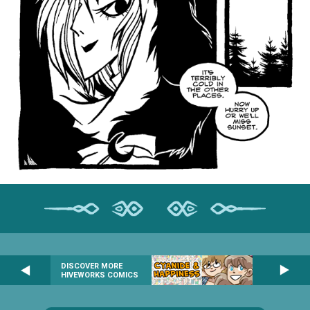
DISCOVER MORE
HIVEWORKS COMICS