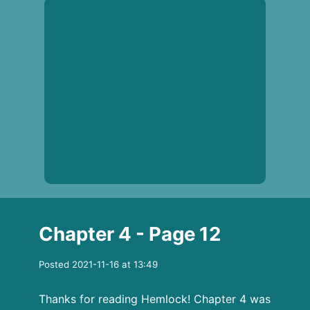
Chapter 4 - Page 12
Posted 2021-11-16 at 13:49
Thanks for reading Hemlock! Chapter 4 was