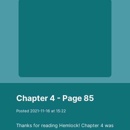
Chapter 4 - Page 85
Posted 2021-11-16 at 15:22
Thanks for reading Hemlock! Chapter 4 was