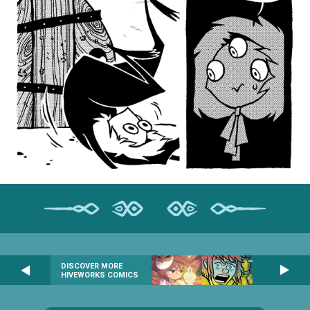
DISCOVER MORE
HIVEWORKS COMICS