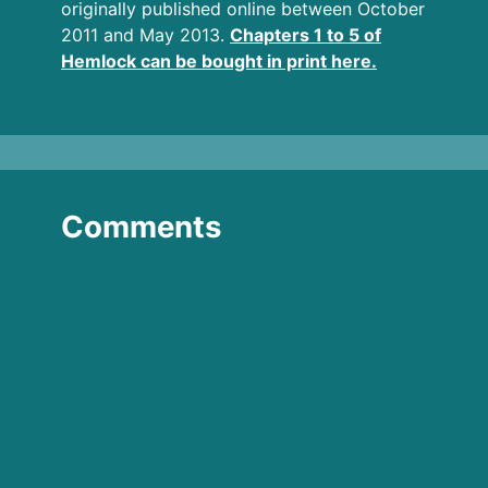
originally published online between October
2011 and May 2013.
Chapters 1 to 5 of
Hemlock can be bought in print here.
Comments